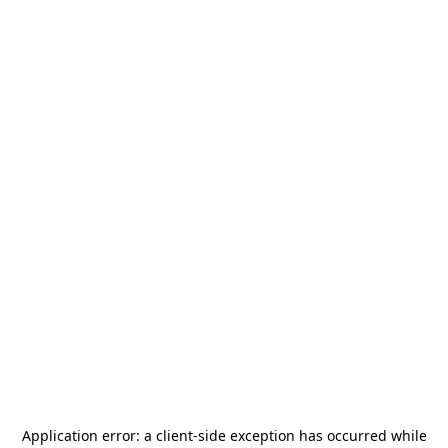
Application error: a
client
-side exception has occurred while