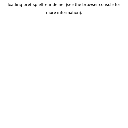
loading
brettspielfreunde.net
(see the
browser console
for
more information).