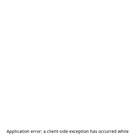
Application error: a
client
-side exception has occurred while