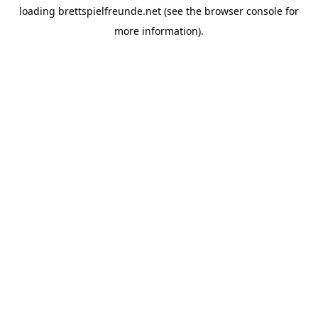
loading
brettspielfreunde.net
(see the
browser console
for
more information).