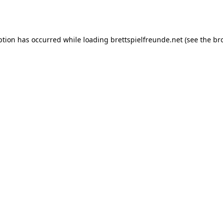
ption has occurred while loading
brettspielfreunde.net
(see the
br