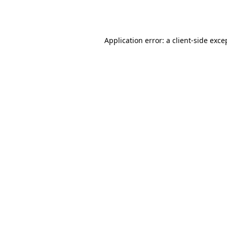
Application error: a
client
-side exce