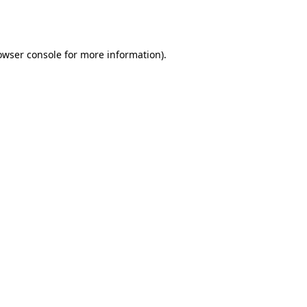
owser console
for more information).