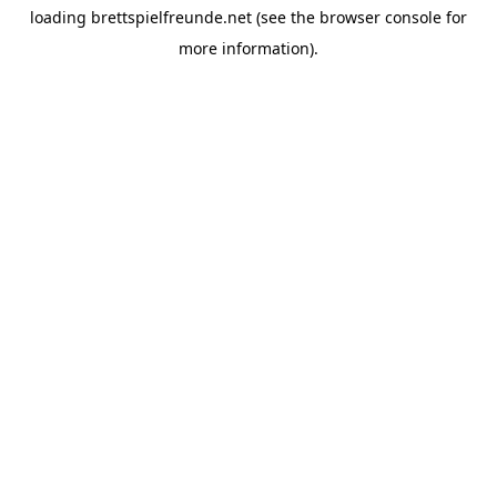
loading
brettspielfreunde.net
(see the
browser console
for
more information).