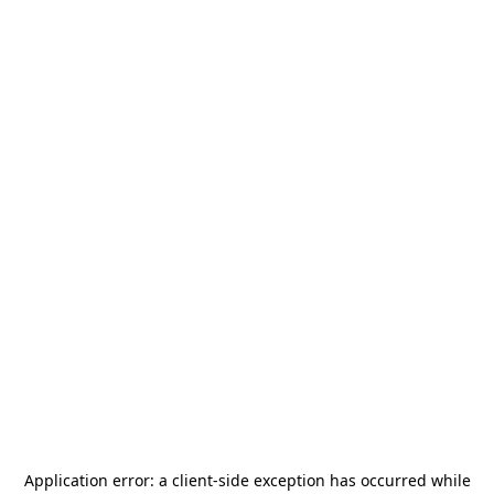
Application error: a
client
-side exception has occurred while