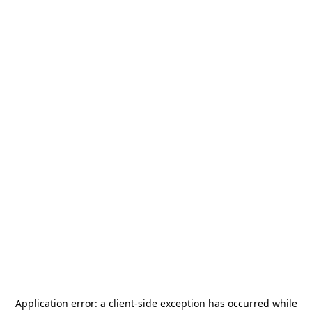
Application error: a
client
-side exception has occurred while