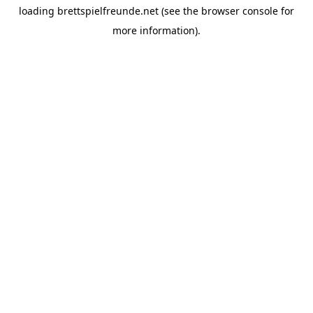
loading
brettspielfreunde.net
(see the
browser console
for
more information).