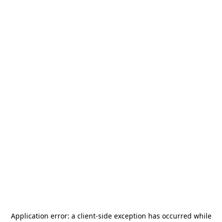
Application error: a
client
-side exception has occurred while