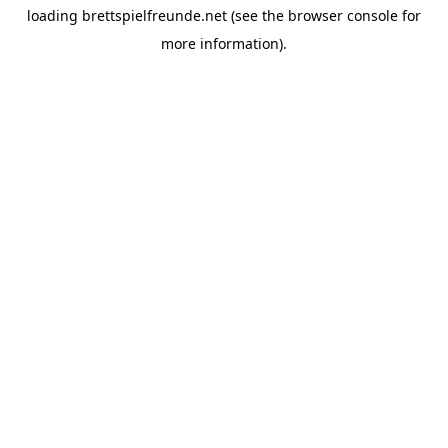
loading
brettspielfreunde.net
(see the
browser console
for
more information).